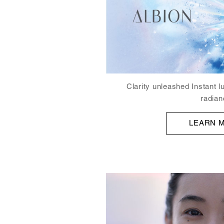
Clarity unleashed Instant l
radian
LEARN 