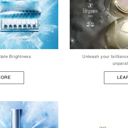
late Brightness
Unleash your brillianc
unparall
MORE
LEA