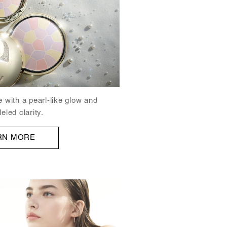
e with a pearl-like glow and
eled clarity.
RN MORE