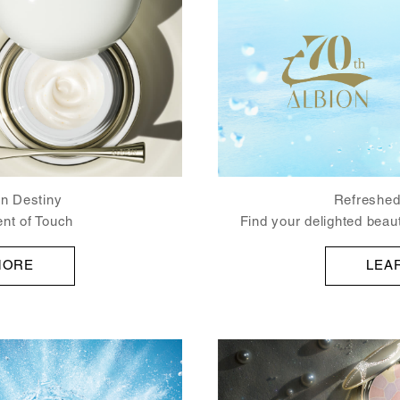
Refreshed
kin Destiny
Find your delighted be
nt of Touch
LEA
MORE