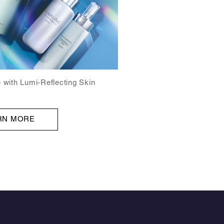
 with Lumi-Reflecting Skin
RN MORE