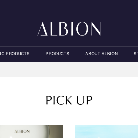
NIC PRODUCTS
PRODUCTS
ABOUT ALBION
S
PICK UP