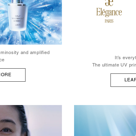
uminosity and amplified
It’s ever
ce
The ultimate UV pri
MORE
LEA