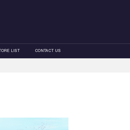
TORE LIST
CONTACT US