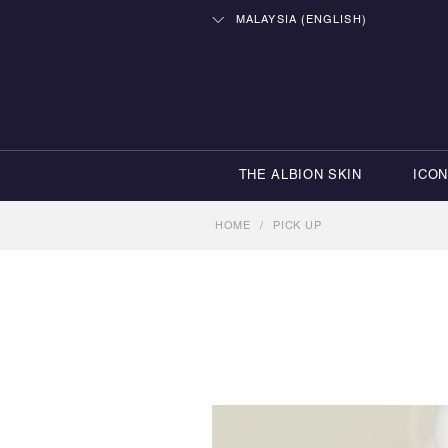
MALAYSIA (ENGLISH)
THE ALBION SKIN
ICO
HOME
/
PICK UP