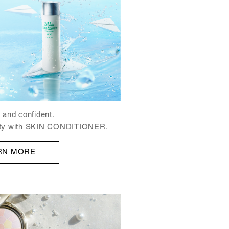
 and confident.
auty with SKIN CONDITIONER.
RN MORE