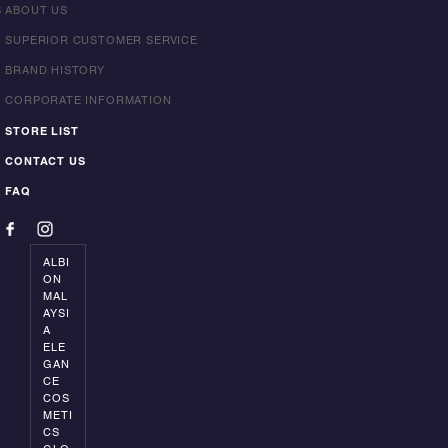
S
ABOUT US
SUPERIOR CUSTOMER SERVICE
BRAND HISTORY
CORPORATE INFORMATION
STORE LIST
CONTACT US
FAQ
ALBI
ON
MAL
AYSI
A
ELE
GAN
CE
COS
METI
CS