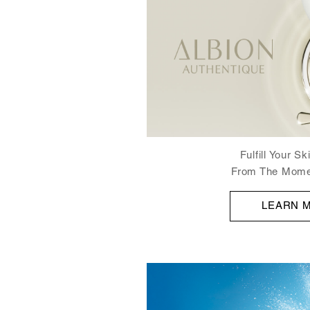
Fulfill Your S
From The Mome
LEARN 