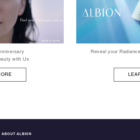
Reveal your Radiance
nniversary
eauty with Us
LEA
MORE
ABOUT ALBION