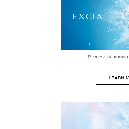
Pinnacle of Immacu
LEARN 