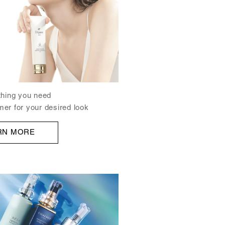
ything you need
mer for your desired look
RN MORE