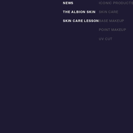
NEWS
ICONIC PRODUCT
THE ALBION SKIN
SKIN CARE
SKIN CARE LESSON
BASE MAKEUP
POINT MAKEUP
UV CUT