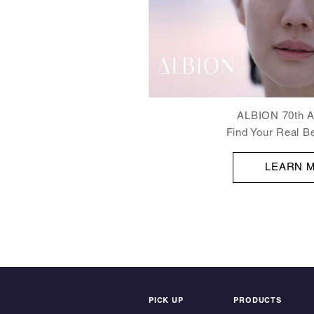
ALBION 70th A
Find Your Real B
LEARN 
PICK UP
PRODUCTS