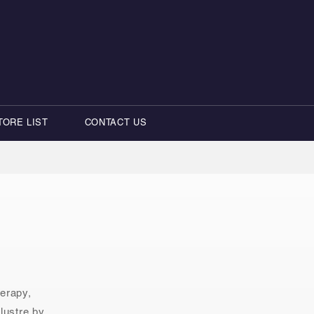
TORE LIST
CONTACT US
herapy,
lustre by