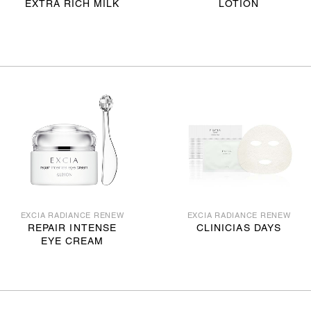
EXTRA RICH MILK
LOTION
EXCIA RADIANCE RENEW
EXCIA RADIANCE RENEW
REPAIR INTENSE
CLINICIAS DAYS
EYE CREAM