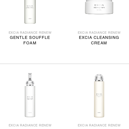
EXCIA RADIANCE RENEW
EXCIA RADIANCE RENEW
GENTLE SOUFFLE
EXCIA CLEANSING
FOAM
CREAM
EXCIA RADIANCE RENEW
EXCIA RADIANCE RENEW