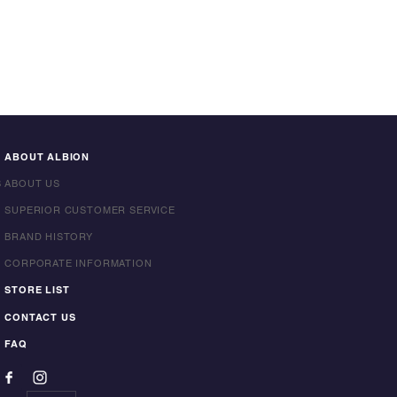
ABOUT ALBION
S
ABOUT US
SUPERIOR CUSTOMER SERVICE
BRAND HISTORY
CORPORATE INFORMATION
STORE LIST
CONTACT US
FAQ