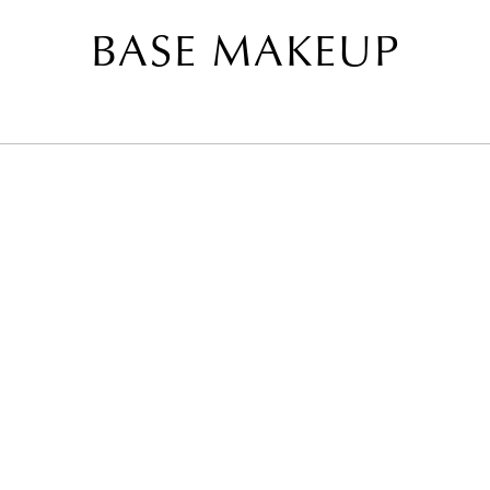
BASE MAKEUP