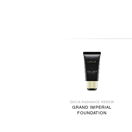
EXCIA RADIANCE RENEW
GRAND IMPERIAL
FOUNDATION