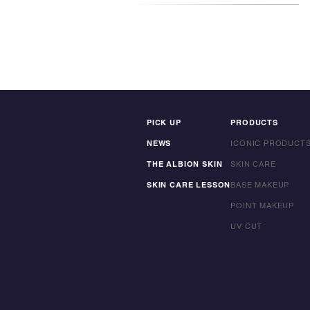
PICK UP
PRODUCTS
NEWS
ICONIC PRODUCT
THE ALBION SKIN
SKIN CARE
SKIN CARE LESSON
BASE MAKEUP
POINT MAKEUP
UV CUT