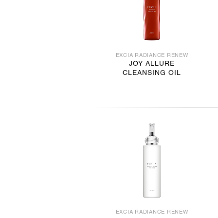
EXCIA RADIANCE RENEW
JOY ALLURE
CLEANSING OIL
EXCIA RADIANCE RENEW