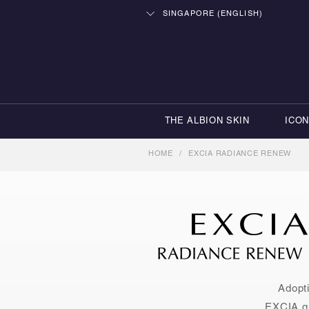
SINGAPORE (ENGLISH)
THE ALBION SKIN
ICO
HOME
/
EXCIA RADIANCE RENEW
Adopti
EXCIA qu