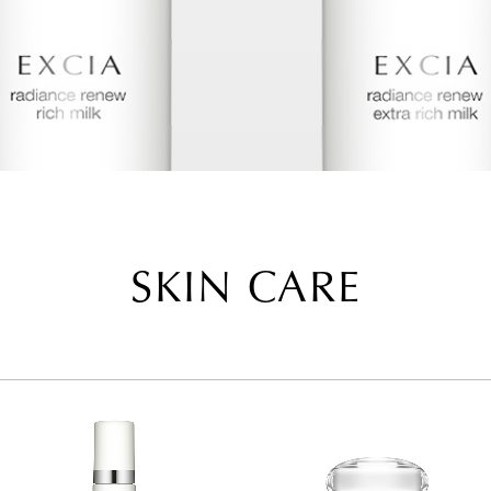
SKIN CARE