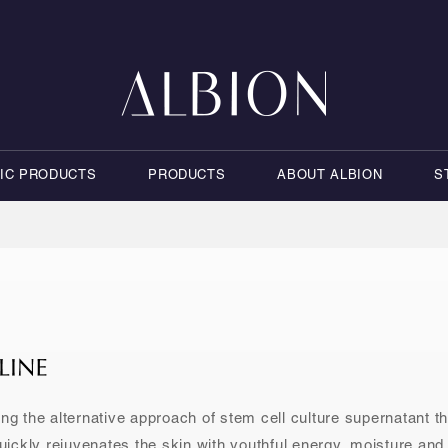
NIC PRODUCTS
PRODUCTS
ABOUT ALBION
S
ng the alternative approach of stem cell culture supernatant t
ickly rejuvenates the skin with youthful energy, moisture and 