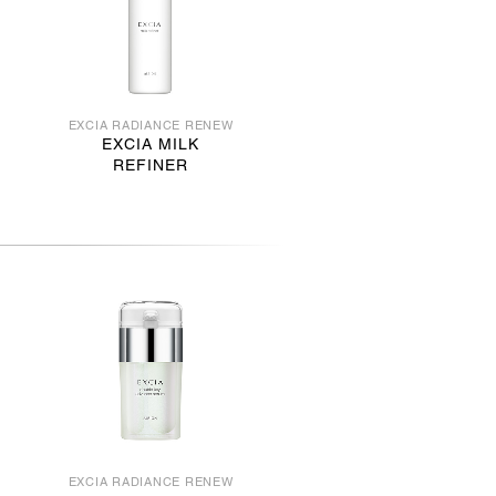
EXCIA RADIANCE RENEW
EXCIA MILK
REFINER
EXCIA RADIANCE RENEW