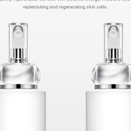
replenishing and regenerating skin cells.