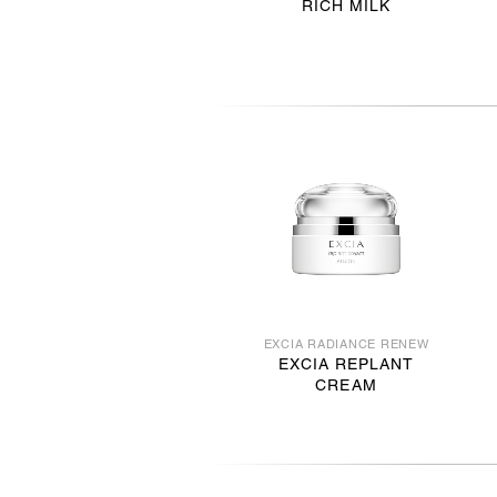
RICH MILK
EXCIA RADIANCE RENEW
EXCIA REPLANT
CREAM