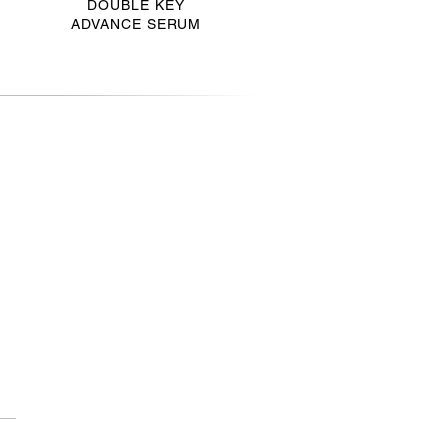
DOUBLE KEY
ADVANCE SERUM