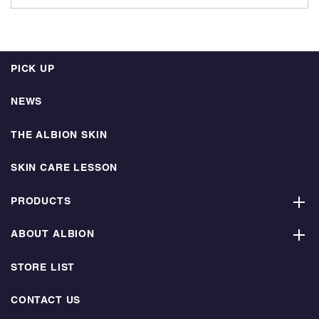
PICK UP
NEWS
THE ALBION SKIN
SKIN CARE LESSON
PRODUCTS
ABOUT ALBION
STORE LIST
CONTACT US