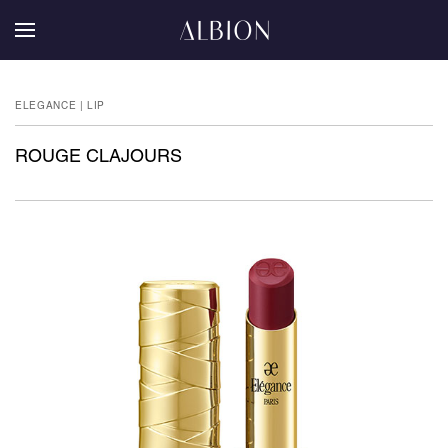
ELEGANCE | LIP
ROUGE CLAJOURS