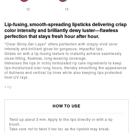
12
13
Lip-fusing, smooth-spreading lipsticks delivering crisp
color intensity and brilliantly dewy luster—flawless
perfection that stays fresh hour after hour.
“Clear Shiny Gel Layer” offers perfection with crisply vivid color
intensity and brilliant gloss for gorgeous, impactful lips.
Glides on with a lip-fusing texture to instantly achieve seamlessly
close-fitting, flawless, long-wearing coverage.
Immerses the lips in richly formulated lip care ingredients to keep
lips moisturized over long hours, thereby smoothing the appearance
of dullness and vertical lip lines while also keeping lips protected
from UV rays.
4.0g
HOW TO USE
Twist up about 3 mm. Apply to the lips directly or with a lip
brush.
Take care not to twist it too far, as the lipstick may break.