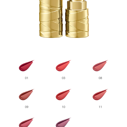
01
03
08
09
10
11