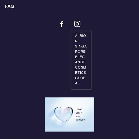
FAQ
ALBIO
N
SINGA
PORE
ELEG
ANCE
COSM
ETICS
GLOB
AL